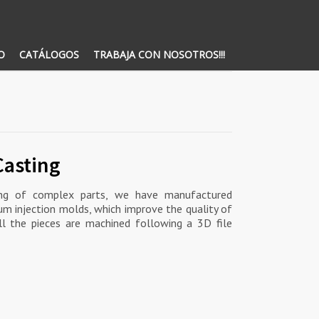
O
CATÁLOGOS
TRABAJA CON NOSOTROS!!!
Casting
ning of complex parts, we have manufactured
um injection molds, which improve the quality of
 All the pieces are machined following a 3D file