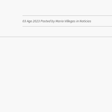
03 Ago 2023 Posted by Mario Villegas in
Noticias