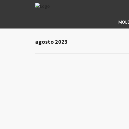
MOL
agosto 2023