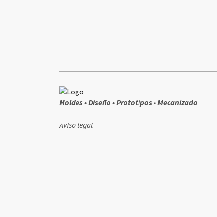
Moldes • Diseño • Prototipos • Mecanizado
Aviso legal