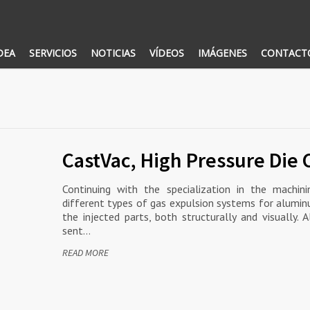
DEA
SERVICIOS
NOTICIAS
VÍDEOS
IMÁGENES
CONTACT
CastVac, High Pressure Die 
Continuing with the specialization in the machi
different types of gas expulsion systems for alumin
the injected parts, both structurally and visually.
sent…
READ MORE