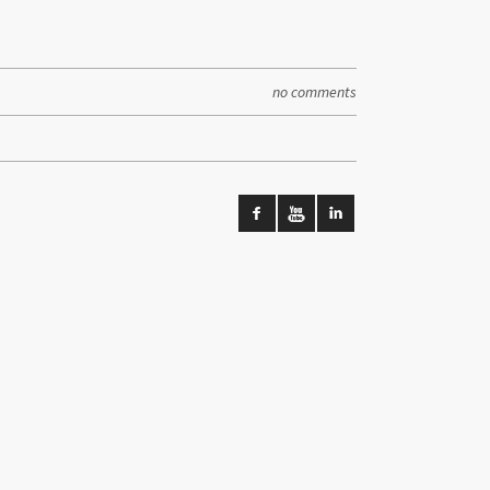
no comments